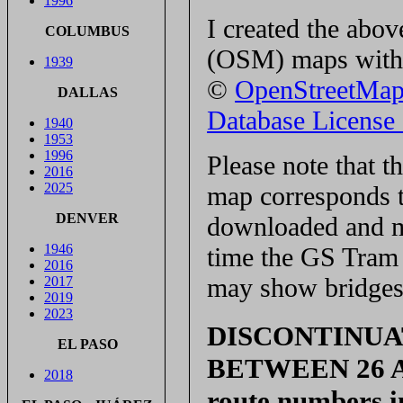
1996
I created the ab
COLUMBUS
(OSM) maps with 
1939
©
OpenStreetMa
DALLAS
Database Licens
1940
1953
1996
Please note that 
2016
2025
map corresponds t
DENVER
downloaded and ma
1946
time the GS Tram S
2016
may show bridges 
2017
2019
2023
DISCONTINUA
EL PASO
BETWEEN 26 APR
2018
route numbers i