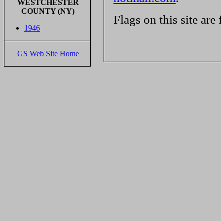
WESTCHESTER
COUNTY (NY)
Flags on this site are
1946
GS Web Site Home