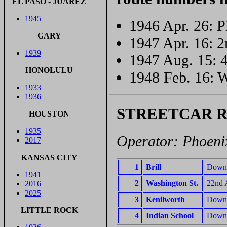
EL PASO - JUÁREZ
1945
1946 Apr. 26: Pi
GARY
1947 Apr. 16: 2
1939
1947 Aug. 15: 4
HONOLULU
1948 Feb. 16: W
1933
1936
STREETCAR 
HOUSTON
1935
Operator: Phoenix
2017
KANSAS CITY
1
Brill
Downto
1941
2
Washington St.
22nd A
2016
2025
3
Kenilworth
Downt
LITTLE ROCK
4
Indian School
Downto