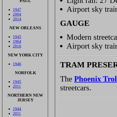
Light rail: 27 D
PAUL
Airport sky trai
1947
2004
2014
GAUGE
NEW ORLEANS
Modern streetca
1945
1964
Airport sky tra
2016
NEW YORK CITY
TRAM PRESE
1946
NORFOLK
The
Phoenix Tro
1945
streetcars.
2011
NORTHERN NEW
JERSEY
1944
2011