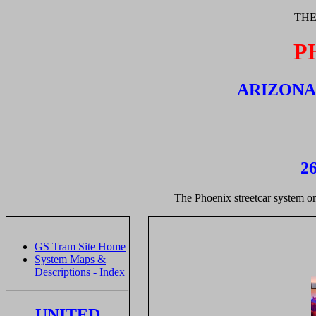
THE
P
ARIZONA,
26
The Phoenix streetcar system on 
GS Tram Site Home
System Maps &
Descriptions - Index
UNITED