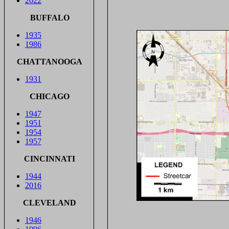
2022
BUFFALO
1935
1986
CHATTANOOGA
1931
CHICAGO
1947
1951
1954
1957
CINCINNATI
1944
2016
CLEVELAND
1946