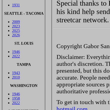
Special thanks to
1931
his kind help sen
SEATTLE - TACOMA
streetcar network.
2009
2023
2025
2026
ST. LOUIS
Copyright Gabor San
1946
Disclaimer: Everythin
2022
author's discretion. T
TAMPA
presented, but this do
1943
accurate. People need
2010
appropriate sources p
WASHINGTON
authoritative profess
1946
1958
To get in touch with 
2022
hotmail.com
.