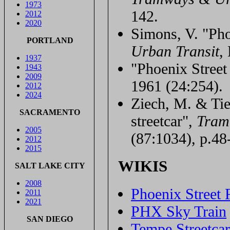
1973
142.
2012
2020
Simons, V. "Pho
PORTLAND
Urban Transit
,
1937
"Phoenix Stree
1943
2009
1961 (24:254).
2012
2024
Ziech, M. & Tie
SACRAMENTO
streetcar",
Tram
2005
(87:1034), p.48
2012
2015
WIKIS
SALT LAKE CITY
2008
Phoenix Street 
2011
2021
PHX Sky Train
SAN DIEGO
Tempe Streetca