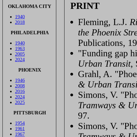
PRINT
OKLAHOMA CITY
1940
Fleming, L.J.
Ri
2018
the Phoenix Str
PHILADELPHIA
Publications, 1
1940
1963
"Funding gap hi
2005
2024
Urban Transit
,
PHOENIX
Grahl, A. "Phoe
1946
& Urban Transi
2008
2016
Simons, V. "Phoe
2024
2025
Tramways & Ur
PITTSBURGH
97.
1954
Simons, V. "Phoe
1961
Tramways & Ur
1967