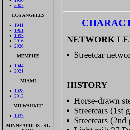
1936
2007
LOS ANGELES
CHARACT
1941
1961
1993
NETWORK L
2016
2026
Streetcar networ
MEMPHIS
1944
2021
MIAMI
HISTORY
1928
2012
Horse-drawn ste
MILWAUKEE
Streetcars (1st 
1933
Streetcars (2nd
MINNEAPOLIS - ST.