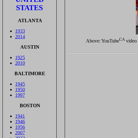
STATES
ATLANTA
1933
2014
CA
Above: YouTube
video 
AUSTIN
1925
2010
BALTIMORE
1945
1950
1997
BOSTON
1941
1946
1956
2007