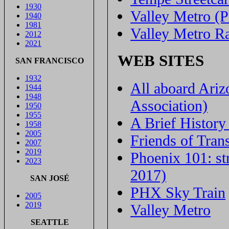
1930
Valley Metro (
1940
1981
Valley Metro Ra
2012
2021
WEB SITES
SAN FRANCISCO
1932
All aboard Ariz
1944
1948
Association)
1950
1955
A Brief History
1958
2005
Friends of Trans
2007
2019
Phoenix 101: st
2023
2017)
SAN JOSÉ
PHX Sky Train
2005
2019
Valley Metro
SEATTLE