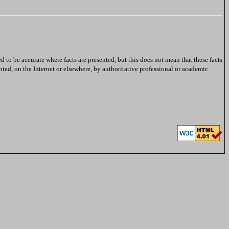
ed to be accurate where facts are presented, but this does not mean that these facts
nted, on the Internet or elsewhere, by authoritative professional or academic