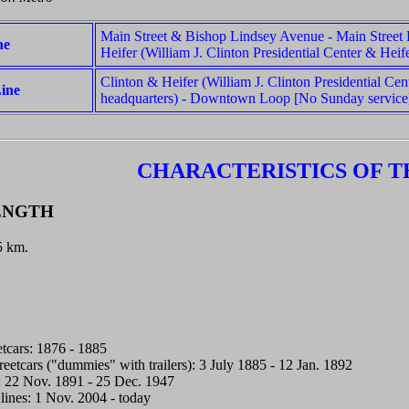
Main Street & Bishop Lindsey Avenue - Main Street
ne
Heifer (William J. Clinton Presidential Center & Heife
Clinton & Heifer (William J. Clinton Presidential Cen
ine
headquarters) - Downtown Loop [No Sunday service
CHARACTERISTICS OF T
ENGTH
.5 km.
tcars: 1876 - 1885
reetcars ("dummies" with trailers): 3 July 1885 - 12 Jan. 1892
rs: 22 Nov. 1891 - 25 Dec. 1947
 lines: 1 Nov. 2004 - today