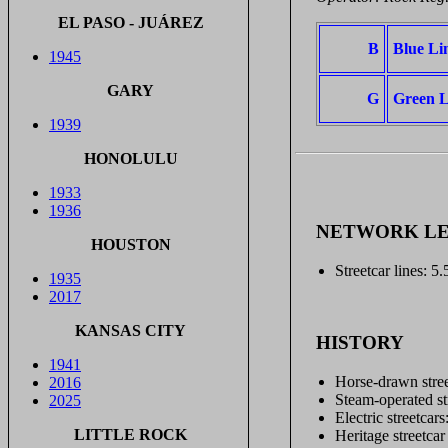
EL PASO - JUÁREZ
B
Blue Li
1945
GARY
G
Green L
1939
HONOLULU
1933
1936
NETWORK L
HOUSTON
Streetcar lines: 5
1935
2017
KANSAS CITY
HISTORY
1941
Horse-drawn stree
2016
Steam-operated st
2025
Electric streetca
LITTLE ROCK
Heritage streetcar