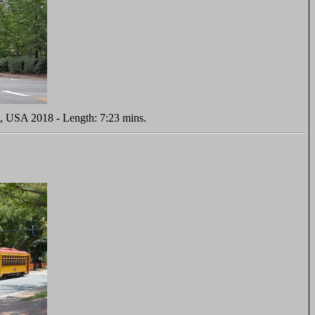
s, USA 2018 - Length: 7:23 mins.