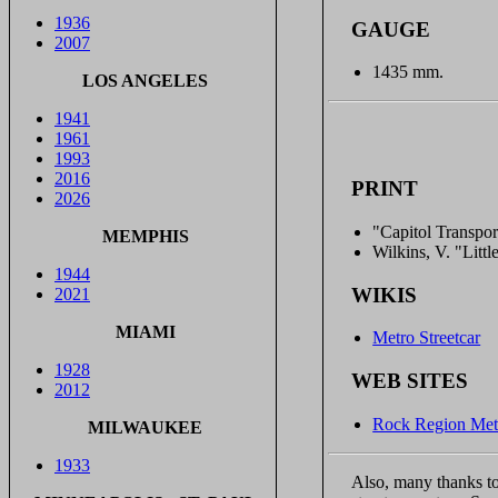
1936
GAUGE
2007
1435 mm.
LOS ANGELES
1941
1961
1993
2016
PRINT
2026
"Capitol Transpor
MEMPHIS
Wilkins, V. "Litt
1944
WIKIS
2021
MIAMI
Metro Streetcar
1928
WEB SITES
2012
Rock Region Metr
MILWAUKEE
1933
Also, many thanks to