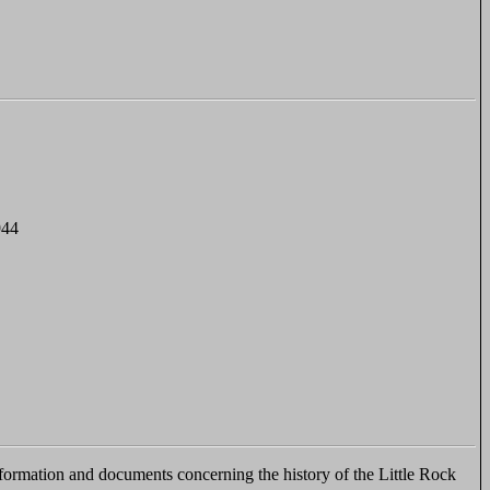
944
ormation and documents concerning the history of the Little Rock