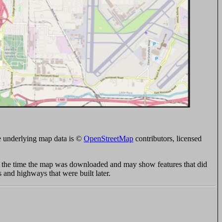
 underlying map data is ©
OpenStreetMap
contributors, licensed
at the time the map was downloaded and may show features that did
s and highways that were built later.