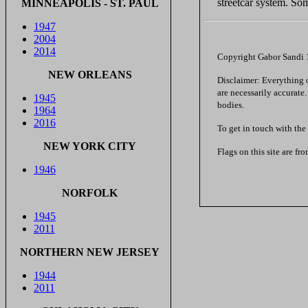
streetcar system. Som
MINNEAPOLIS - ST. PAUL
1947
2004
2014
Copyright Gabor Sandi
NEW ORLEANS
Disclaimer: Everything on
are necessarily accurate
1945
bodies.
1964
2016
To get in touch with the
NEW YORK CITY
Flags on this site are fr
1946
NORFOLK
1945
2011
NORTHERN NEW JERSEY
1944
2011