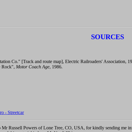
SOURCES
tation Co." [Track and route map], Electric Railroaders' Association, 1
le Rock",
Motor Coach Age
, 1986.
o - Streetcar
 Mr Russell Powers of Lone Tree, CO, USA, for kindly sending me inf