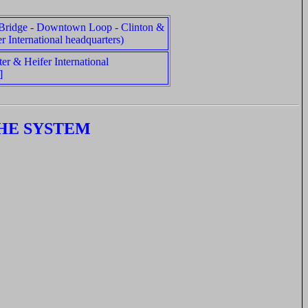
 Bridge - Downtown Loop - Clinton &
r International headquarters)
ter & Heifer International
]
HE SYSTEM