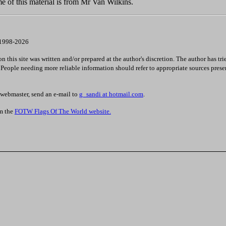
e of this material is from Mr Van Wilkins.
 1998-2026
 this site was written and/or prepared at the author's discretion. The author has tri
. People needing more reliable information should refer to appropriate sources prese
 webmaster, send an e-mail to
g_sandi at hotmail.com
.
om the
FOTW Flags Of The World website.