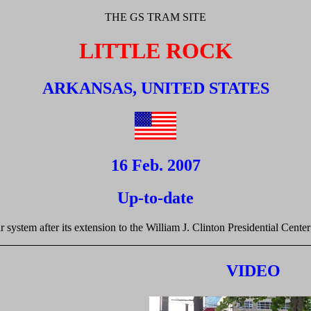
THE GS TRAM SITE
LITTLE ROCK
ARKANSAS, UNITED STATES
16 Feb. 2007
Up-to-date
r system after its extension to the William J. Clinton Presidential Cente
VIDEO