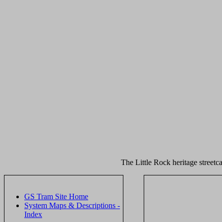
The Little Rock heritage streetca
GS Tram Site Home
System Maps & Descriptions -
Index