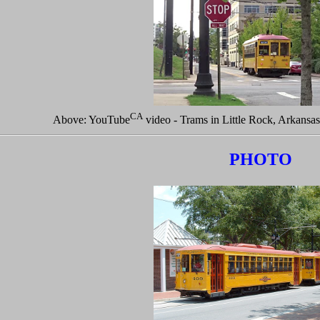
CA
Above: YouTube
video - Trams in Little Rock, Arkansa
PHOTO