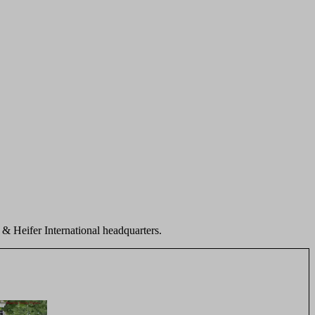
r & Heifer International headquarters.