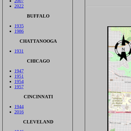
2007
2022
BUFFALO
1935
1986
CHATTANOOGA
1931
CHICAGO
1947
1951
1954
1957
CINCINNATI
1944
2016
CLEVELAND