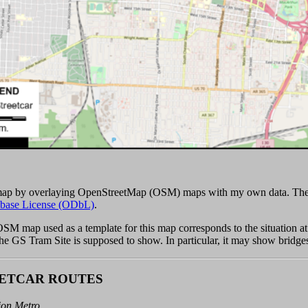
 map by overlaying OpenStreetMap (OSM) maps with my own data. The
base License (ODbL)
.
 OSM map used as a template for this map corresponds to the situation 
 the GS Tram Site is supposed to show. In particular, it may show bridge
ETCAR ROUTES
ion Metro