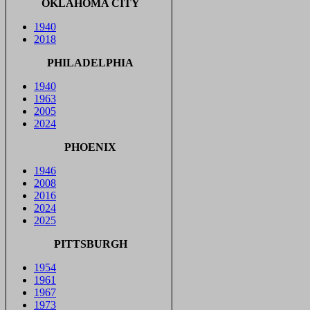
OKLAHOMA CITY
1940
2018
PHILADELPHIA
1940
1963
2005
2024
PHOENIX
1946
2008
2016
2024
2025
PITTSBURGH
1954
1961
1967
1973