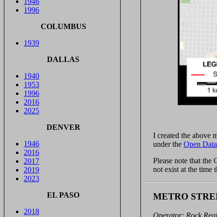
1946
1996
COLUMBUS
1939
DALLAS
1940
1953
1996
2016
2025
DENVER
I created the above
1946
under the
Open Data
2016
Please note that the
2017
not exist at the time
2019
2023
EL PASO
METRO STRE
2018
Operator: Rock Reg