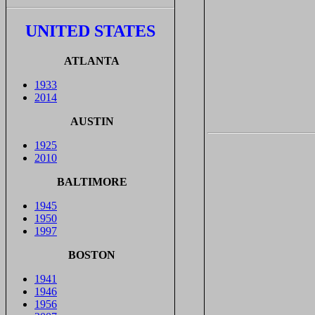
UNITED STATES
ATLANTA
1933
2014
AUSTIN
1925
2010
BALTIMORE
1945
1950
1997
BOSTON
1941
1946
1956