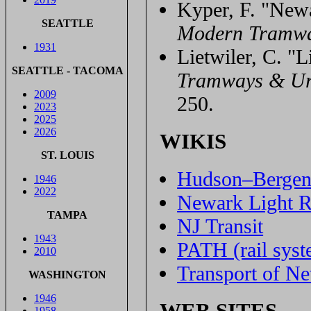
Kyper, F. "Newa
SEATTLE
Modern Tramw
1931
Lietwiler, C. "L
SEATTLE - TACOMA
Tramways & Ur
2009
250.
2023
2025
2026
WIKIS
ST. LOUIS
Hudson–Bergen 
1946
2022
Newark Light R
TAMPA
NJ Transit
1943
PATH (rail syst
2010
Transport of N
WASHINGTON
1946
WEB SITES
1958