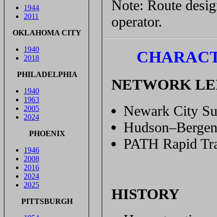
Note: Route design
1944
2011
operator.
OKLAHOMA CITY
1940
CHARACT
2018
PHILADELPHIA
NETWORK L
1940
1963
Newark City Su
2005
2024
Hudson–Bergen 
PHOENIX
PATH Rapid Tra
1946
2008
2016
2024
2025
HISTORY
PITTSBURGH