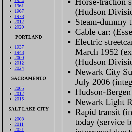
Horse-traction s
1954
1961
(Hudson Divisi
1967
1973
Steam-dummy tr
2012
2020
Cable car: (Ess
PORTLAND
Electric streetc
1937
March 1952 (ex
1943
2009
(Hudson Divisi
2012
2024
Newark City Su
SACRAMENTO
July 2006 (inte
2005
Hudson-Bergen L
2012
2015
Newark Light Ra
SALT LAKE CITY
Rapid transit (
2008
today (service
2011
2021
interruped due t