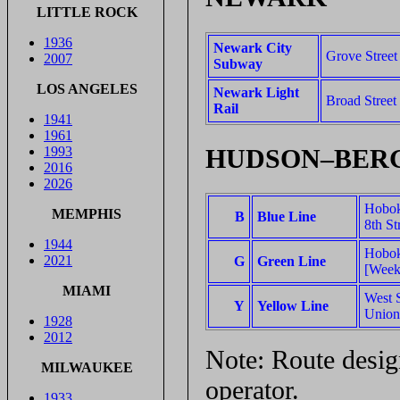
LITTLE ROCK
1936
Newark City
Grove Stree
2007
Subway
LOS ANGELES
Newark Light
Broad Street
Rail
1941
1961
HUDSON–BERG
1993
2016
2026
Hobok
MEMPHIS
B
Blue Line
8th St
1944
Hobok
2021
G
Green Line
[Week
MIAMI
West S
Y
Yellow Line
Union
1928
2012
Note: Route design
MILWAUKEE
operator.
1933