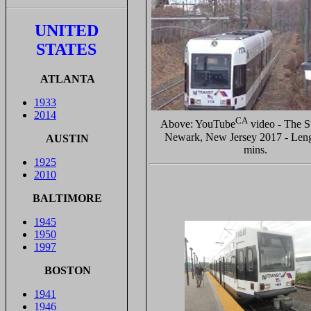
UNITED
STATES
ATLANTA
1933
2014
CA
Above: YouTube
video - The 
Newark, New Jersey 2017 - Leng
AUSTIN
mins.
1925
2010
BALTIMORE
1945
1950
1997
BOSTON
1941
1946