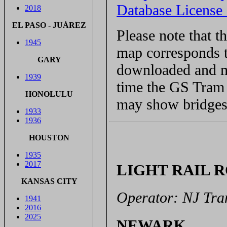
Database Licens
2018
EL PASO - JUÁREZ
Please note that 
1945
map corresponds t
GARY
downloaded and ma
1939
time the GS Tram S
HONOLULU
may show bridges 
1933
1936
HOUSTON
1935
2017
LIGHT RAIL 
KANSAS CITY
Operator: NJ Tran
1941
2016
2025
NEWARK