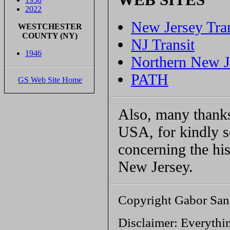
2022
New Jersey Tra
WESTCHESTER
COUNTY (NY)
NJ Transit
1946
Northern New J
PATH
GS Web Site Home
Also, many thank
USA, for kindly 
concerning the his
New Jersey.
Copyright Gabor San
Disclaimer: Everythin