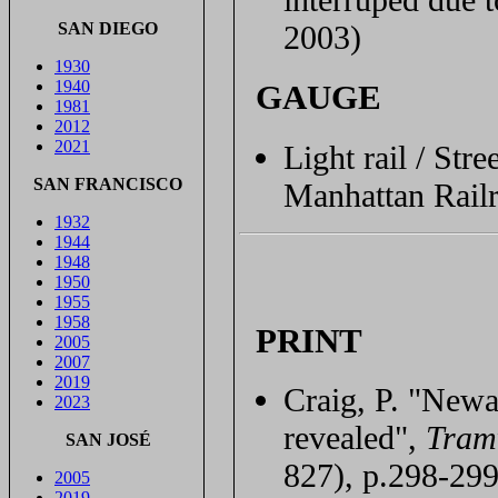
SAN DIEGO
2003)
1930
1940
GAUGE
1981
2012
2021
Light rail / St
SAN FRANCISCO
Manhattan Rail
1932
1944
1948
1950
1955
1958
PRINT
2005
2007
2019
Craig, P. "Newa
2023
revealed",
Tram
SAN JOSÉ
827), p.298-299
2005
2019