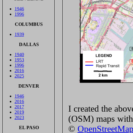
1946
1996
COLUMBUS
1939
DALLAS
1940
1953
1996
2016
2025
DENVER
1946
2016
I created the ab
2017
2019
(OSM) maps with 
2023
©
OpenStreetMa
EL PASO