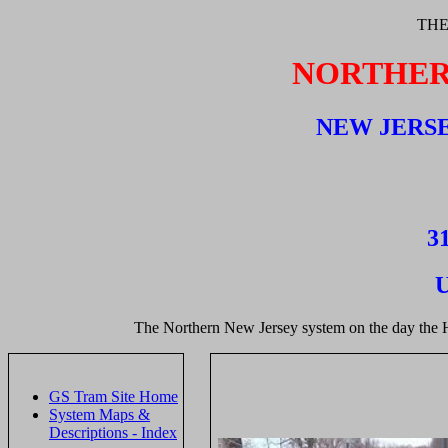
THE
NORTHER
NEW JERSE
31
U
The Northern New Jersey system on the day the 
GS Tram Site Home
System Maps &
Descriptions - Index