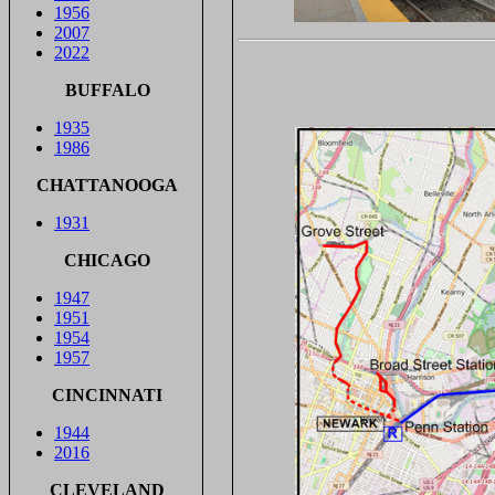
1956
2007
2022
BUFFALO
1935
1986
CHATTANOOGA
1931
CHICAGO
1947
1951
1954
1957
CINCINNATI
1944
2016
CLEVELAND