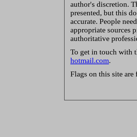
author's discretion. T
presented, but this do
accurate. People need
appropriate sources p
authoritative profess
To get in touch with 
hotmail.com
.
Flags on this site are