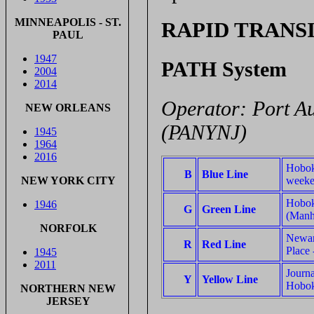
MINNEAPOLIS - ST.
RAPID TRANS
PAUL
1947
PATH System
2004
2014
Operator: Port A
NEW ORLEANS
(PANYNJ)
1945
1964
2016
Hoboke
B
Blue Line
weeke
NEW YORK CITY
Hobok
1946
G
Green Line
(Manha
NORFOLK
Newark
R
Red Line
Place
1945
2011
Journa
Y
Yellow Line
Hobok
NORTHERN NEW
JERSEY