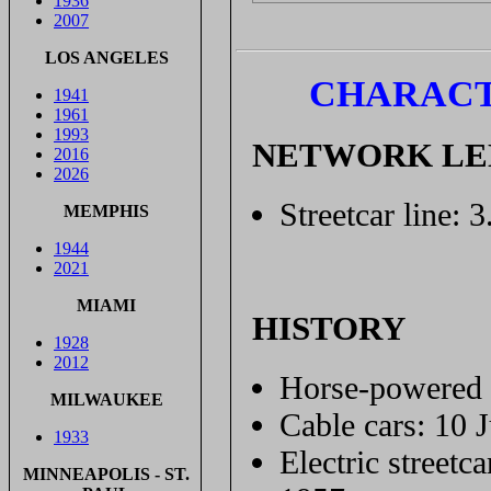
1936
2007
LOS ANGELES
CHARACT
1941
1961
1993
NETWORK L
2016
2026
Streetcar line: 
MEMPHIS
1944
2021
MIAMI
HISTORY
1928
2012
Horse-powered s
MILWAUKEE
Cable cars: 10 
1933
Electric streetc
MINNEAPOLIS - ST.