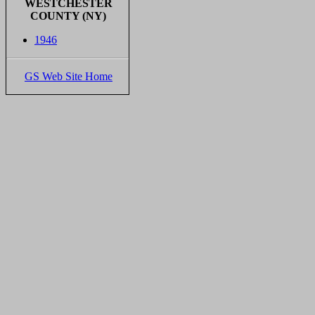
WESTCHESTER
COUNTY (NY)
1946
GS Web Site Home