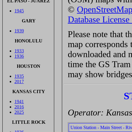
EL PASO - JUÁREZ
©
OpenStreetMa
1945
Database Licens
GARY
1939
Please note that 
HONOLULU
map corresponds t
1933
downloaded and ma
1936
time the GS Tram S
HOUSTON
may show bridges 
1935
2017
KANSAS CITY
S
1941
2016
Operator: Kansas 
2025
LITTLE ROCK
Union Station - Main Street - Ri