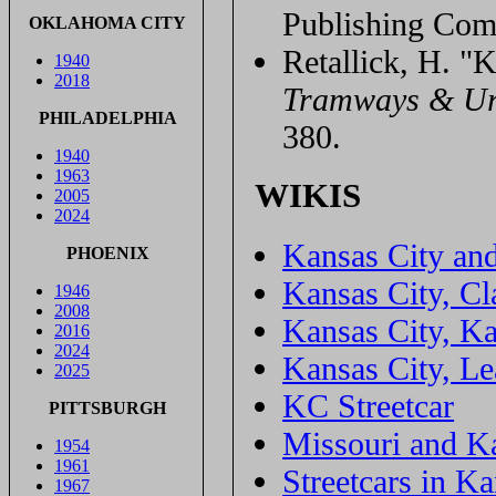
Publishing Com
OKLAHOMA CITY
Retallick, H. "K
1940
2018
Tramways & Ur
PHILADELPHIA
380.
1940
1963
WIKIS
2005
2024
Kansas City and
PHOENIX
Kansas City, Cl
1946
2008
Kansas City, K
2016
2024
Kansas City, L
2025
KC Streetcar
PITTSBURGH
Missouri and K
1954
1961
Streetcars in K
1967