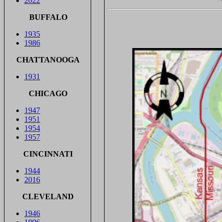
2022
BUFFALO
1935
1986
CHATTANOOGA
1931
CHICAGO
1947
1951
1954
1957
CINCINNATI
1944
2016
CLEVELAND
1946