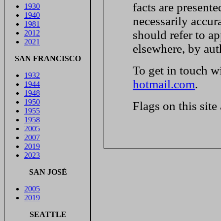
facts are presente
1930
1940
necessarily accur
1981
should refer to ap
2012
2021
elsewhere, by aut
SAN FRANCISCO
To get in touch w
1932
hotmail.com
.
1944
1948
1950
Flags on this site
1955
1958
2005
2007
2019
2023
SAN JOSÉ
2005
2019
SEATTLE