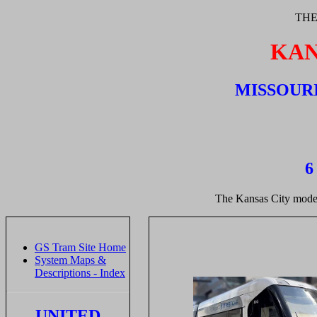
THE
KAN
MISSOURI
6
The Kansas City modern
GS Tram Site Home
System Maps &
Descriptions - Index
UNITED