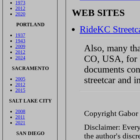
1973
2012
WEB SITES
2020
PORTLAND
RideKC Streetc
1937
1943
Also, many th
2009
2012
CO, USA, for 
2024
documents conc
SACRAMENTO
streetcar and i
2005
2012
2015
SALT LAKE CITY
2008
Copyright Gabor
2011
2021
Disclaimer: Every
SAN DIEGO
the author's discr