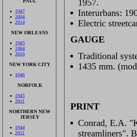
1957.
PAUL
Interurbans: 19
1947
2004
Electric streetc
2014
NEW ORLEANS
GAUGE
1945
1964
Traditional syst
2016
1435 mm. (mode
NEW YORK CITY
1946
NORFOLK
1945
2011
PRINT
NORTHERN NEW
JERSEY
Conrad, E.A. "K
1944
streamliners". 
2011