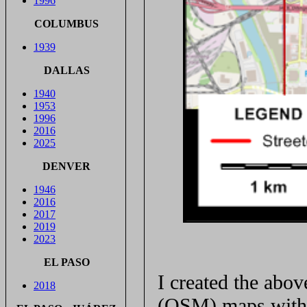
1996
COLUMBUS
1939
DALLAS
1940
1953
1996
2016
2025
DENVER
1946
2016
2017
2019
2023
EL PASO
I created the ab
2018
(OSM) maps with 