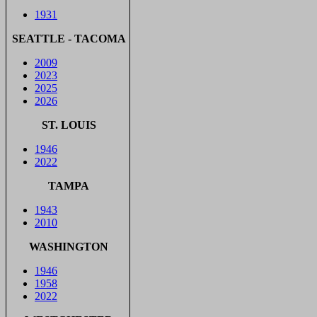
1931
SEATTLE - TACOMA
2009
2023
2025
2026
ST. LOUIS
1946
2022
TAMPA
1943
2010
WASHINGTON
1946
1958
2022