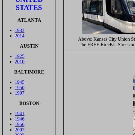
STATES
ATLANTA
1933
2014
Above: Kansas City Union St
the FREE RideKC Streetcar 
AUSTIN
1925
2010
BALTIMORE
1945
1950
1997
BOSTON
1941
1946
1956
2007