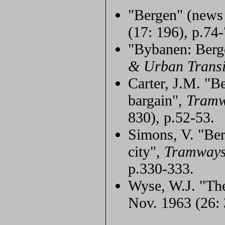
"Bergen" (news
(17: 196), p.74-
"Bybanen: Berg
& Urban Transi
Carter, J.M. "Be
bargain",
Tramw
830), p.52-53.
Simons, V. "Ber
city",
Tramways
p.330-333.
Wyse, W.J. "Th
Nov. 1963 (26: 