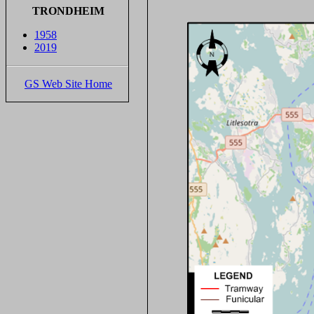
TRONDHEIM
1958
2019
GS Web Site Home