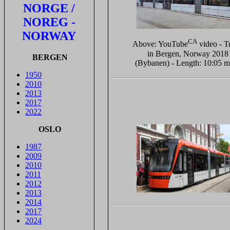
NORGE /
NOREG -
NORWAY
CA
Above: YouTube
video - T
in Bergen, Norway 2018
BERGEN
(Bybanen) - Length: 10:05 m
1950
2010
2013
2017
2022
OSLO
1987
2009
2010
2011
2012
2013
2014
2017
2024