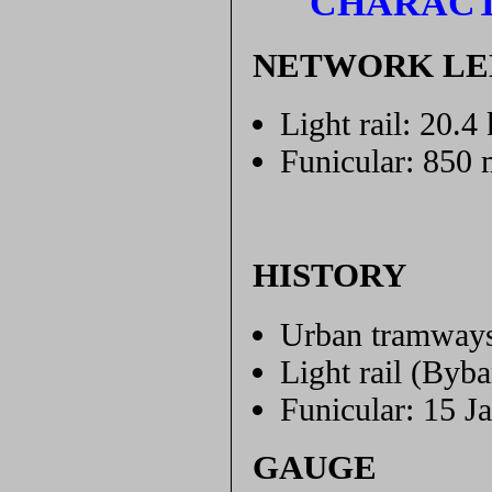
CHARACT
NETWORK L
Light rail: 20.4
Funicular: 850 
HISTORY
Urban tramways
Light rail (Byb
Funicular: 15 J
GAUGE