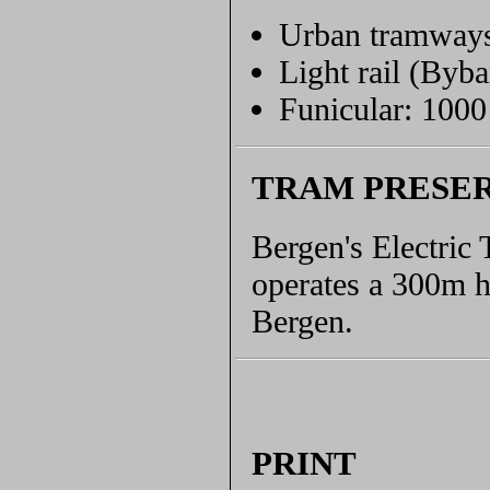
Urban tramway
Light rail (Byb
Funicular: 100
TRAM PRESE
Bergen's Electric
operates a 300m h
Bergen.
PRINT