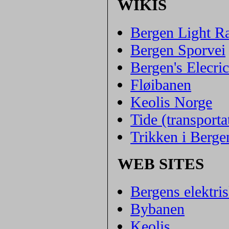
WIKIS
Bergen Light Ra
Bergen Sporvei
Bergen's Elecr
Fløibanen
Keolis Norge
Tide (transport
Trikken i Berge
WEB SITES
Bergens elektri
Bybanen
Keolis