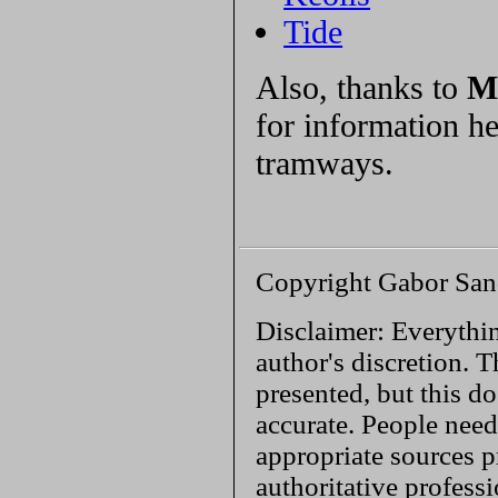
Tide
Also, thanks to
M
for information h
tramways.
Copyright Gabor San
Disclaimer: Everythin
author's discretion. T
presented, but this do
accurate. People need
appropriate sources p
authoritative profess