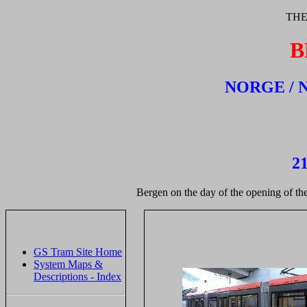
THE
B
NORGE / 
21
Bergen on the day of the opening of the
GS Tram Site Home
System Maps &
Descriptions - Index