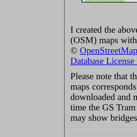
I created the ab
(OSM) maps with 
©
OpenStreetMa
Database Licens
Please note that 
maps corresponds 
downloaded and ma
time the GS Tram S
may show bridges 