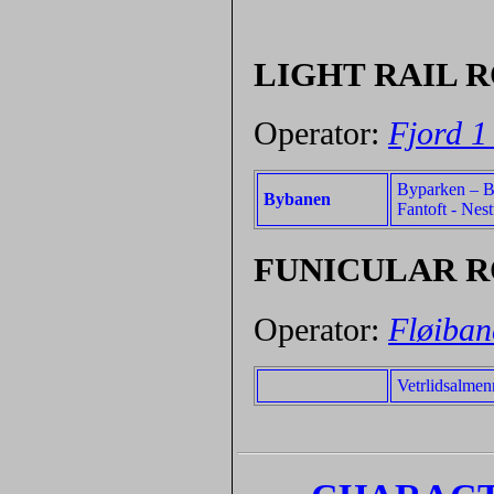
LIGHT RAIL 
Operator:
Fjord 1
Byparken – Be
Bybanen
Fantoft - Nes
FUNICULAR 
Operator:
Fløiban
Vetrlidsalmen