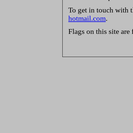
To get in touch with 
hotmail.com
.
Flags on this site are