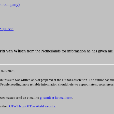
ion company)
e sporvei
its van Witsen
from the Netherlands for information he has given me
 1998-2026
 this site was written and/or prepared at the author's discretion. The author has tri
. People needing more reliable information should refer to appropriate sources prese
 webmaster, send an e-mail to
g_sandi at hotmail.com
.
om the
FOTW Flags Of The World website.