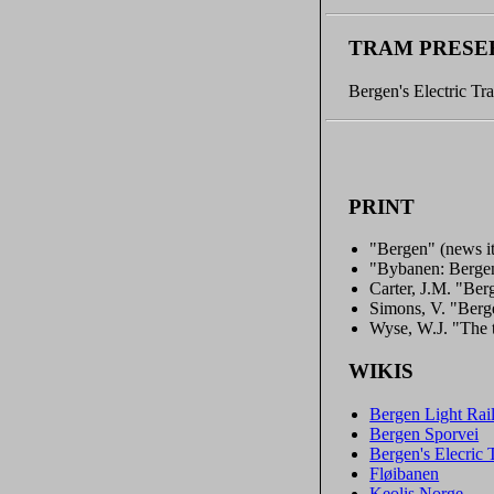
TRAM PRESE
Bergen's Electric Tr
PRINT
"Bergen" (news i
"Bybanen: Bergen
Carter, J.M. "Berg
Simons, V. "Berge
Wyse, W.J. "The
WIKIS
Bergen Light Rai
Bergen Sporvei
Bergen's Elecri
Fløibanen
Keolis Norge