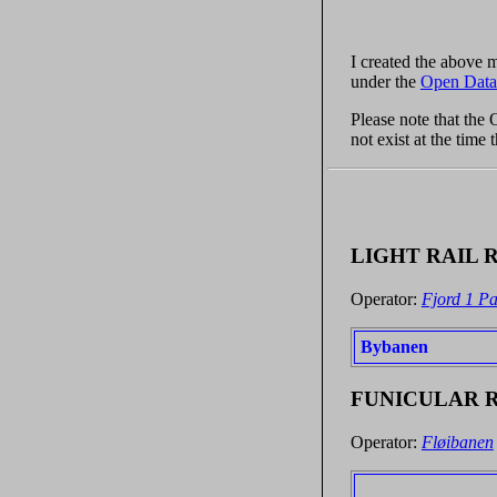
I created the above
under the
Open Data
Please note that the
not exist at the time
LIGHT RAIL 
Operator:
Fjord 1 Pa
Bybanen
FUNICULAR 
Operator:
Fløibanen