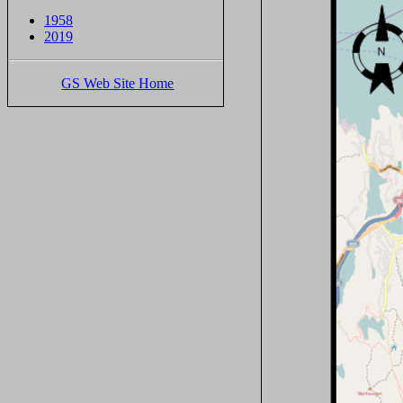
1958
2019
GS Web Site Home