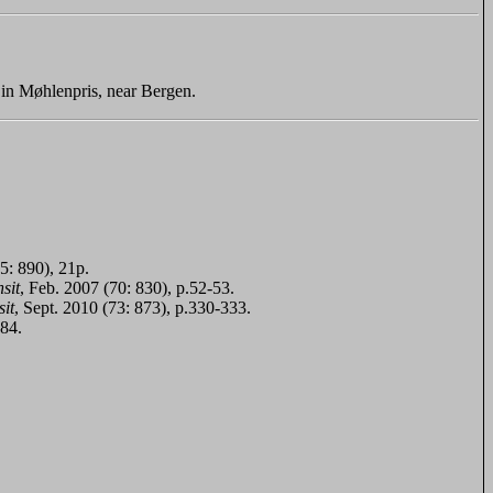
in Møhlenpris, near Bergen.
5: 890), 21p.
sit
, Feb. 2007 (70: 830), p.52-53.
it
, Sept. 2010 (73: 873), p.330-333.
384.