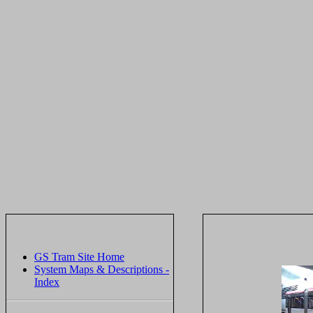
GS Tram Site Home
System Maps & Descriptions -
Index