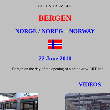
THE GS TRAM SITE
BERGEN
NORGE / NOREG – NORWAY
22 June 2010
Bergen on the day of the opening of a brand-new LRT line.
VIDEOS