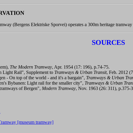
RVATION
amway (Bergens Elektriske Sporvei) operates a 300m heritage tramway 
SOURCES
tem),
The Modern Tramway
, Apr. 1954 (17: 196), p.74-75.
 Light Rail", Supplement to
Tramways & Urban Transit
, Feb. 2012 (7
en - On top of the world - and it's a bargain",
Tramways & Urban Tran
n's Bybanen: Light rail for the smaller city",
Tramways & Urban Trans
 tramways of Bergen",
Modern Tramway
, Nov. 1963 (26: 311), p.375-
l
c Tramway [museum tramway]