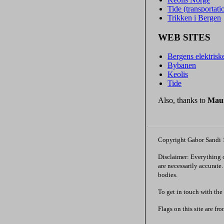
Tide (transportat
Trikken i Bergen
WEB SITES
Bergens elektrisk
Bybanen
Keolis
Tide
Also, thanks to
Maur
Copyright Gabor Sandi
Disclaimer: Everything on
are necessarily accurate
bodies.
To get in touch with the
Flags on this site are fr