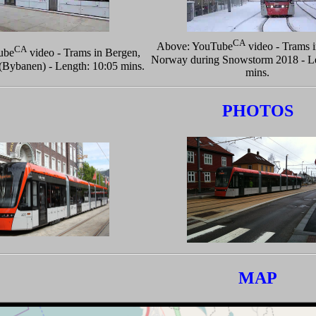
CA
Above: YouTube
video - Trams 
CA
ube
video - Trams in Bergen,
Norway during Snowstorm 2018 - Le
Bybanen) - Length: 10:05 mins.
mins.
PHOTOS
MAP