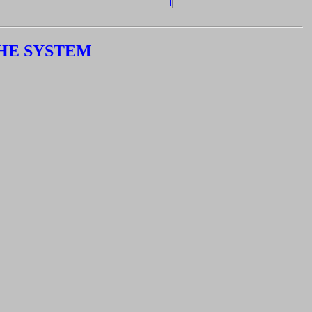
HE SYSTEM