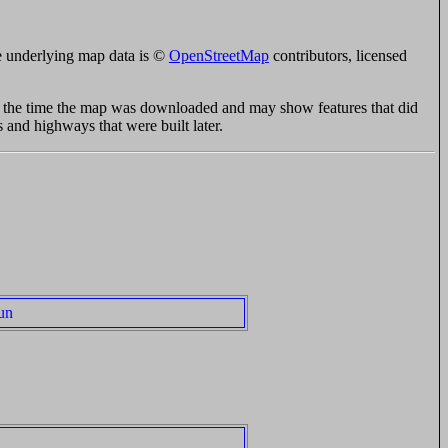
 underlying map data is ©
OpenStreetMap
contributors, licensed
at the time the map was downloaded and may show features that did
s and highways that were built later.
un