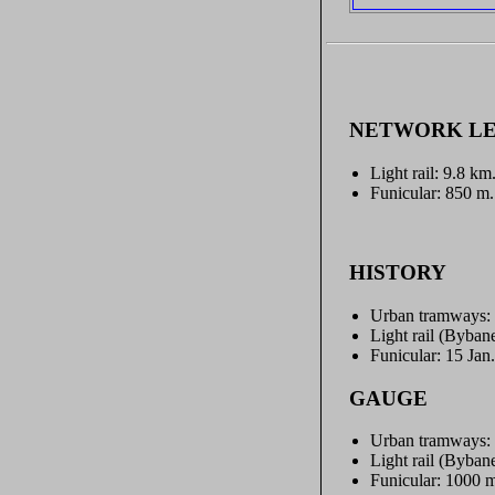
NETWORK L
Light rail: 9.8 km
Funicular: 850 m.
HISTORY
Urban tramways: 
Light rail (Byban
Funicular: 15 Jan
GAUGE
Urban tramways:
Light rail (Byba
Funicular: 1000 