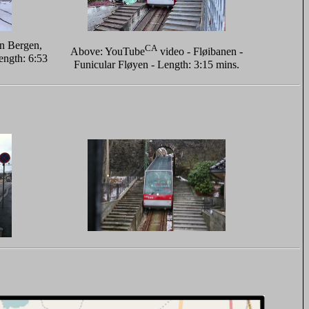
in Bergen,
CA
Above: YouTube
video - Fløibanen -
ngth: 6:53
Funicular Fløyen - Length: 3:15 mins.