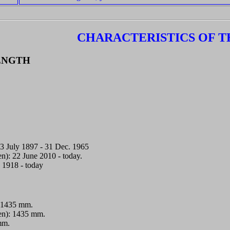
CHARACTERISTICS OF T
ENGTH
.
3 July 1897 - 31 Dec. 1965
en): 22 June 2010 - today.
. 1918 - today
 1435 mm.
nen): 1435 mm.
mm.