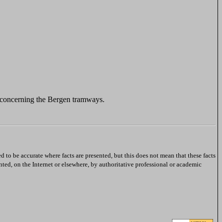
 concerning the Bergen tramways.
ed to be accurate where facts are presented, but this does not mean that these facts
nted, on the Internet or elsewhere, by authoritative professional or academic