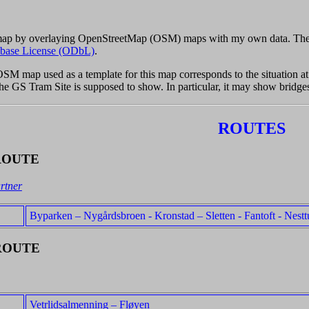
 map by overlaying OpenStreetMap (OSM) maps with my own data. The
base License (ODbL)
.
 OSM map used as a template for this map corresponds to the situation 
 the GS Tram Site is supposed to show. In particular, it may show bridge
ROUTES
ROUTE
rtner
Byparken – Nygårdsbroen - Kronstad – Sletten - Fantoft - Nestt
ROUTE
Vetrlidsalmenning – Fløyen