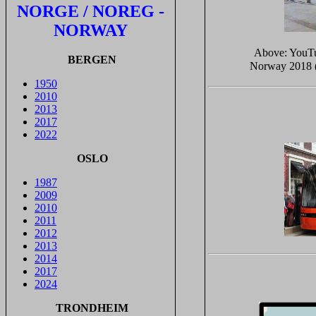
NORGE / NOREG -
NORWAY
Above: YouT
BERGEN
Norway 2018 (
1950
2010
2013
2017
2022
OSLO
1987
2009
2010
2011
2012
2013
2014
2017
2024
TRONDHEIM