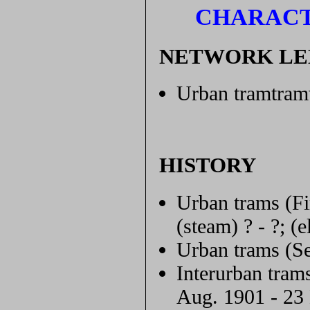
CHARACT
NETWORK L
Urban tramtram
HISTORY
Urban trams (Fi
(steam) ? - ?; (
Urban trams (Se
Interurban tram
Aug. 1901 - 23