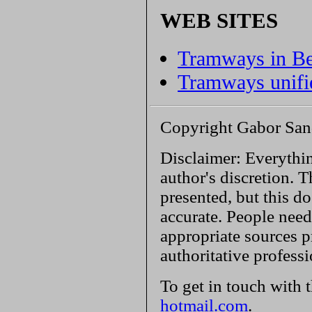
WEB SITES
Tramways in B
Tramways unifié
Copyright Gabor San
Disclaimer: Everythin
author's discretion. T
presented, but this do
accurate. People need
appropriate sources p
authoritative profess
To get in touch with 
hotmail.com
.