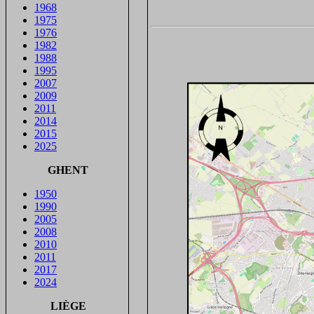
1968
1975
1976
1982
1988
1995
2007
2009
2011
2014
2015
2025
GHENT
1950
1990
2005
2008
2010
2011
2017
2024
LIÈGE