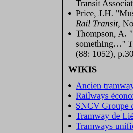
Transit Associat
Price, J.H. "M
Rail Transit
, No
Thompson, A. "L
somethIng…"
T
(88: 1052), p.3
WIKIS
Ancien tramway
Railways économ
SNCV Groupe d
Tramway de Li
Tramways unifié