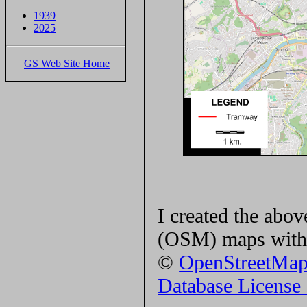
1939
2025
GS Web Site Home
I created the ab
(OSM) maps with 
©
OpenStreetMa
Database Licens