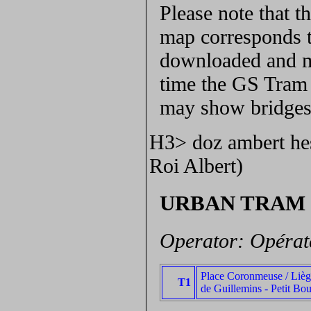
Please note that 
map corresponds t
downloaded and ma
time the GS Tram S
may show bridges 
H3> doz ambert hes
Roi Albert)
URBAN TRAM
Operator: Opérat
Place Coronmeuse / Lièg
T1
de Guillemins - Petit Bo