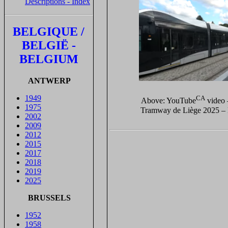
Descriptions - Index
BELGIQUE /
BELGIË -
BELGIUM
ANTWERP
1949
CA
Above: YouTube
video
1975
Tramway de Liège 2025 – 
2002
2009
2012
2015
2017
2018
2019
2025
BRUSSELS
1952
1958