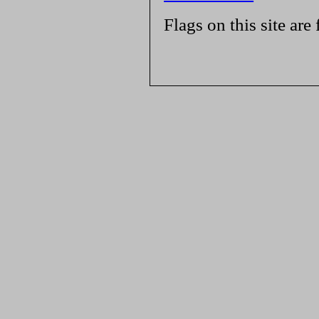
Flags on this site are