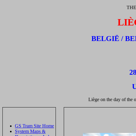
THE
LIÈ
BELGIË / B
28
U
Liège on the day of the 
GS Tram Site Home
System Maps &