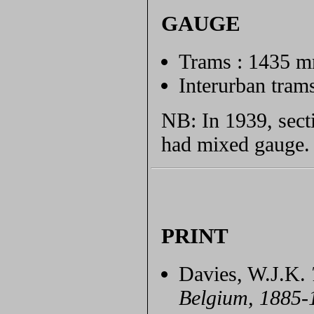
GAUGE
Trams : 1435 
Interurban tra
NB: In 1939, secti
had mixed gauge.
PRINT
Davies, W.J.K.
Belgium, 1885-