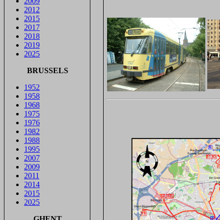
2009
2012
2015
2017
2018
2019
2025
BRUSSELS
1952
1958
1968
1975
1976
1982
1988
1995
2007
2009
2011
2014
2015
2025
GHENT