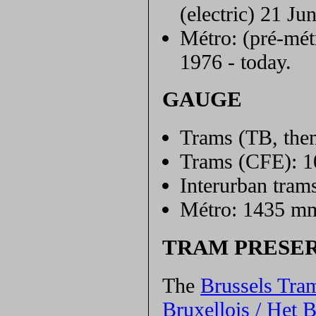
(electric) 21 Ju
Métro: (pré-mét
1976 - today.
GAUGE
Trams (TB, the
Trams (CFE): 
Interurban tra
Métro: 1435 m
TRAM PRESE
The
Brussels Tra
Bruxellois / Het