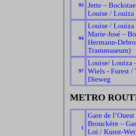
Jette – Bockstae
93
Louise / Louiza 
Louise / Louiza 
Marie-José – Bo
94
Hermann-Debrou
Trammuseum)
Louise/ Louiza –
Wiels - Forest /
97
Dieweg
METRO ROUT
Gare de l’Ouest
Brouckère – Gare
1
Loi / Kunst-Wet