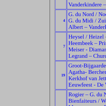
Vanderkindere –
G. du Nord / No
G. du Midi / Zuid
4
Albert – Vanderk
Heysel / Heizel
Heembeek – Princ
7
Meiser - Diaman
Legrand – Churc
Groot-Bijgaarde
Agatha- Berchem
19
Kerkhof van Jet
Eeuwfeest - De
Rogier – G. du N
Bienfaiteurs / 