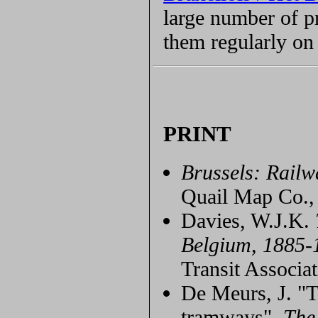
large number of p
them regularly on 
PRINT
Brussels: Rail
Quail Map Co.,
Davies, W.J.K.
Belgium, 1885-
Transit Associat
De Meurs, J. "T
tramways",
The