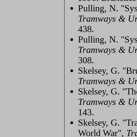
Pulling, N. "Sy
Tramways & Ur
438.
Pulling, N. "Sy
Tramways & Ur
308.
Skelsey, G. "Bru
Tramways & Ur
Skelsey, G. "Th
Tramways & Ur
143.
Skelsey, G. "Tr
World War",
Tr