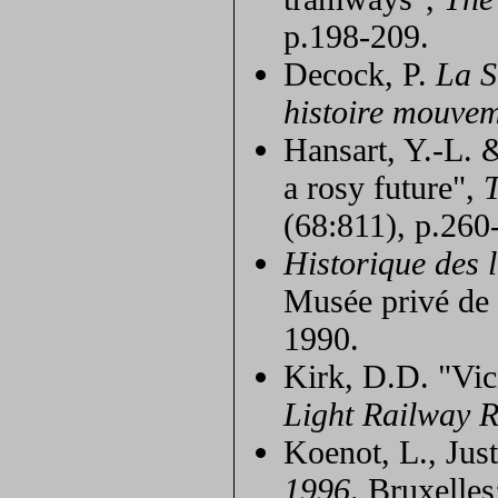
p.198-209.
Decock, P.
La S
histoire mouve
Hansart, Y.-L. 
a rosy future",
(68:811), p.260
Historique des 
Musée privé de
1990.
Kirk, D.D. "Vic
Light Railway 
Koenot, L., Jus
1996
. Bruxelle