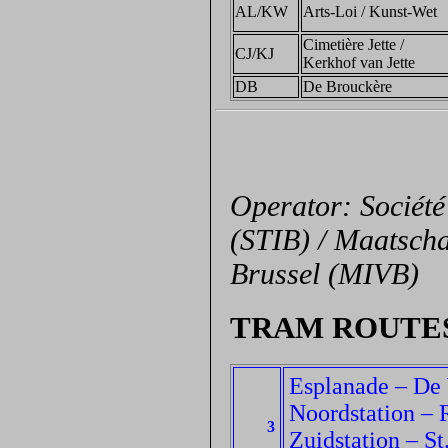
AL/KW
Arts-Loi / Kunst-Wet
Cimetière Jette /
CJ/KJ
Kerkhof van Jette
DB
De Brouckère
Operator: Société
(STIB) / Maatscha
Brussel (MIVB)
TRAM ROUTE
Esplanade – De
Noordstation – 
3
Zuidstation – St.