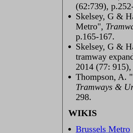
(62:739), p.252
Skelsey, G & Ha
Metro",
Tramwa
p.165-167.
Skelsey, G & Han
tramway expan
2014 (77: 915),
Thompson, A. "S
Tramways & Ur
298.
WIKIS
Brussels Metro