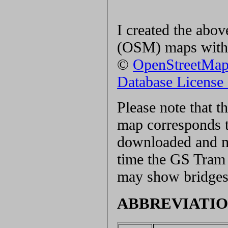
I created the ab
(OSM) maps with 
©
OpenStreetMa
Database Licens
Please note that 
map corresponds t
downloaded and ma
time the GS Tram S
may show bridges 
ABBREVIATIO