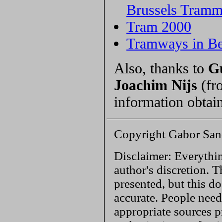
Brussels Tram
Tram 2000
Tramways in B
Also, thanks to
G
Joachim Nijs
(fr
information obtai
Copyright Gabor San
Disclaimer: Everythin
author's discretion. T
presented, but this do
accurate. People need
appropriate sources p