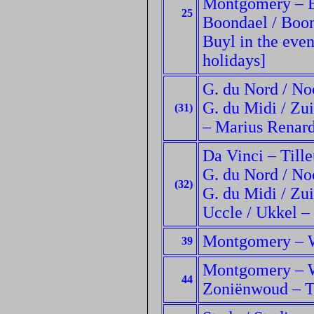
Montgomery – Et
25
Boondael / Boon
Buyl in the eve
holidays]
G. du Nord / No
G. du Midi / Zui
(31)
– Marius Renard
Da Vinci – Tille
G. du Nord / No
(32)
G. du Midi / Zui
Uccle / Ukkel –
Montgomery – W
39
Montgomery – W
44
Zoniënwoud – T