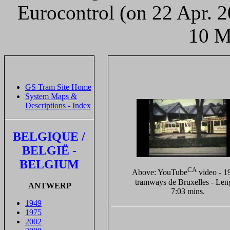
Eurocontrol (on 22 Apr. 
10 M
GS Tram Site Home
System Maps &
Descriptions - Index
BELGIQUE /
BELGIË -
BELGIUM
CA
Above: YouTube
video - 1
tramways de Bruxelles - Len
ANTWERP
7:03 mins.
1949
1975
2002