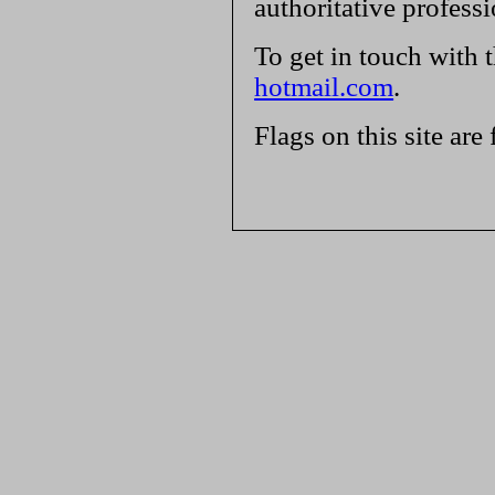
authoritative profess
To get in touch with 
hotmail.com
.
Flags on this site are