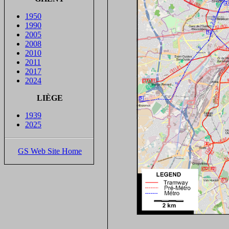
1950
1990
2005
2008
2010
2011
2017
2024
LIÈGE
1939
2025
GS Web Site Home