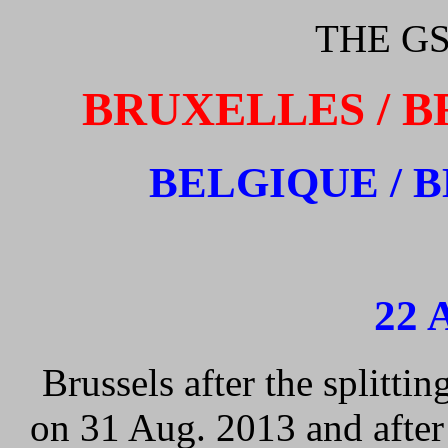
THE GS
BRUXELLES / B
BELGIQUE / 
22 
Brussels after the splitti
on 31 Aug. 2013 and after 