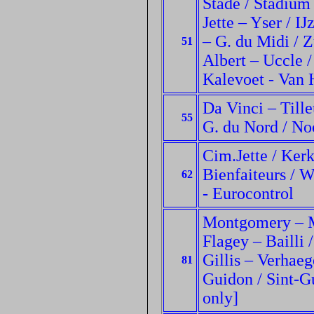
Stade / Stadium
Jette – Yser / I
– G. du Midi / Zu
51
Albert – Uccle 
Kalevoet - Van 
Da Vinci – Tille
55
G. du Nord / No
Cim.Jette / Kerk
Bienfaiteurs / W
62
- Eurocontrol
Montgomery – M
Flagey – Bailli /
Gillis – Verhaeg
81
Guidon / Sint-G
only]