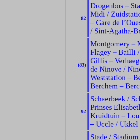
Drogenbos – Stal
Midi / Zuidstati
82
– Gare de l’Oue
/ Sint-Agatha-B
Montgomery – M
Flagey – Bailli /
Gillis – Verhaeg
(83)
de Ninove / Nino
Weststation – B
Berchem – Berc
Schaerbeek / Sc
Prinses Elisabe
92
Kruidtuin – Lou
– Uccle / Ukkel
Stade / Stadium