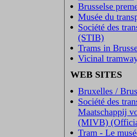
Brusselse preme
Musée du transp
Société des tra
(STIB)
Trams in Brusse
Vicinal tramwa
WEB SITES
Bruxelles / Bru
Société des tra
Maatschappij vo
(MIVB) (Officia
Tram - Le musée