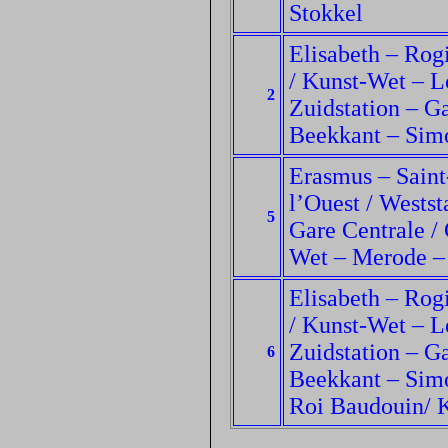
Stokkel
Elisabeth – Rogi
/ Kunst-Wet – L
2
Zuidstation – Ga
Beekkant – Sim
Erasmus – Saint
l’Ouest / Wests
5
Gare Centrale / 
Wet – Merode 
Elisabeth – Rogi
/ Kunst-Wet – L
Zuidstation – Ga
6
Beekkant – Simo
Roi Baudouin/ 