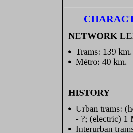
CHARACT
NETWORK L
Trams: 139 km.
Métro: 40 km.
HISTORY
Urban trams: (h
- ?; (electric) 
Interurban tram