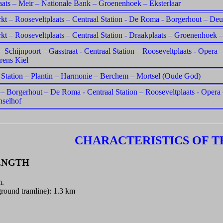
ats – Meir – Nationale Bank – Groenenhoek – Eksterlaar
t – Rooseveltplaats – Centraal Station - De Roma - Borgerhout – Deu
t – Rooseveltplaats – Centraal Station - Draakplaats – Groenenhoek –
– Schijnpoort – Gasstraat - Centraal Station – Rooseveltplaats - Oper
rens Kiel
 Station – Plantin – Harmonie – Berchem – Mortsel (Oude God)
 – Borgerhout – De Roma - Centraal Station – Rooseveltplaats - Opera
nselhof
CHARACTERISTICS OF T
ENGTH
m.
round tramline): 1.3 km