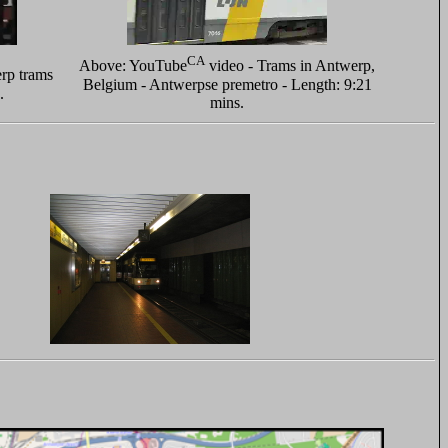
CA
Above: YouTube
video - Trams in Antwerp,
rp trams
Belgium - Antwerpse premetro - Length: 9:21
.
mins.