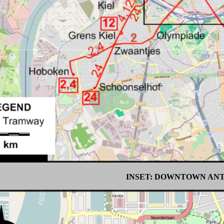
INSET: DOWNTOWN AN