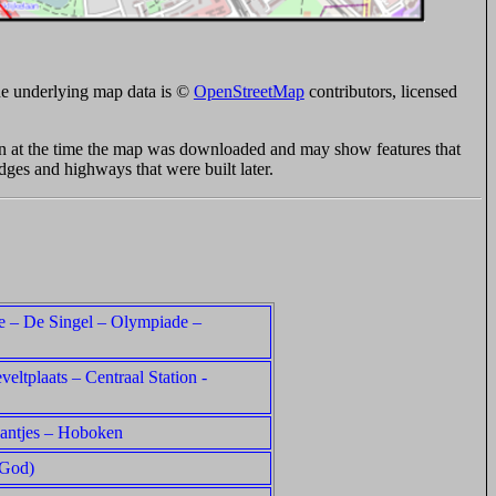
e underlying map data is ©
OpenStreetMap
contributors, licensed
ion at the time the map was downloaded and may show features that
idges and highways that were built later.
ie – De Singel – Olympiade –
veltplaats – Centraal Station -
aantjes – Hoboken
 God)