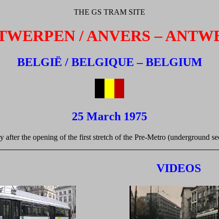
THE GS TRAM SITE
TWERPEN / ANVERS – ANTW
BELGIË / BELGIQUE – BELGIUM
25 March 1975
y after the opening of the first stretch of the Pre-Metro (underground s
VIDEOS