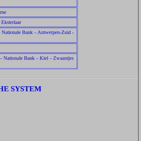
rne
 Eksterlaar
a – Nationale Bank – Antwerpen-Zuid -
 – Nationale Bank – Kiel – Zwaantjes
HE SYSTEM