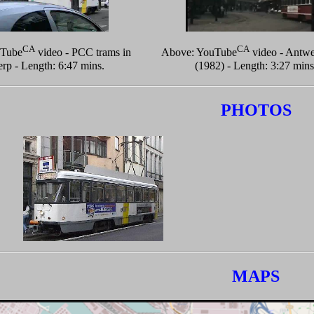
CA
CA
uTube
video - PCC trams in
Above: YouTube
video - Antwe
rp - Length: 6:47 mins.
(1982) - Length: 3:27 mins
PHOTOS
MAPS