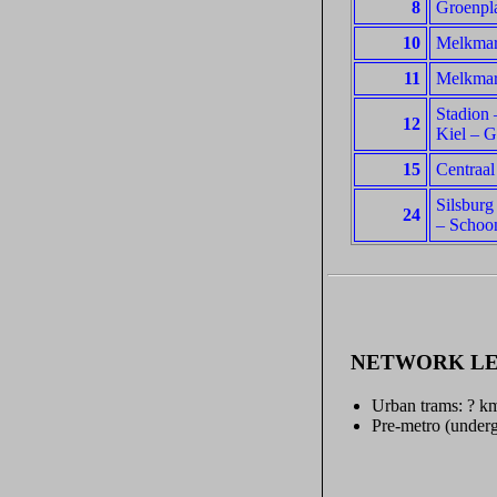
8
Groenpla
10
Melkmark
11
Melkmark
Stadion 
12
Kiel – G
15
Centraal
Silsburg
24
– Schoo
NETWORK L
Urban trams: ? k
Pre-metro (underg