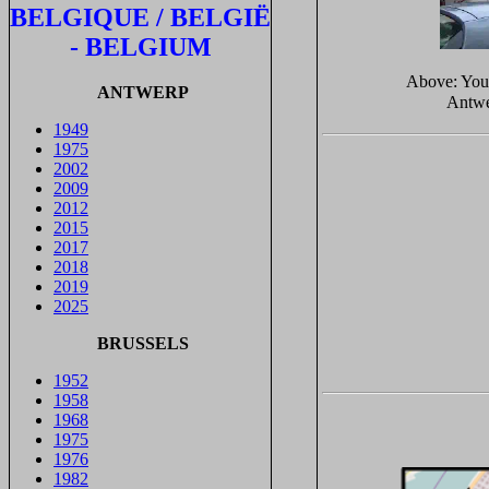
BELGIQUE / BELGIË
- BELGIUM
Above: Yo
ANTWERP
Antwe
1949
1975
2002
2009
2012
2015
2017
2018
2019
2025
BRUSSELS
1952
1958
1968
1975
1976
1982