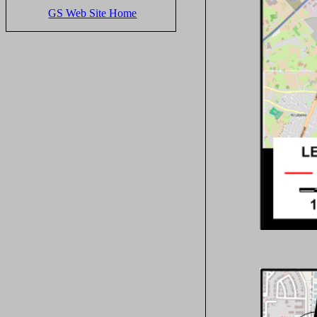
GS Web Site Home