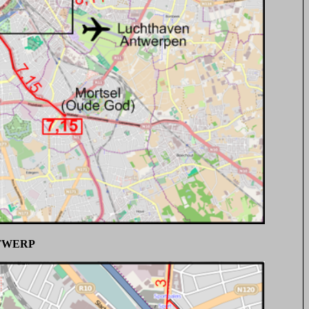
TWERP