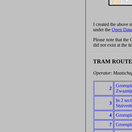
I created the above
under the
Open Data
Please note that the
did not exist at the 
TRAM ROUTE
Operator: Maatschap
Groenpla
2
Zwaantj
In 2 sec
3
Stuivenb
4
Groenpla
7
Groenpl