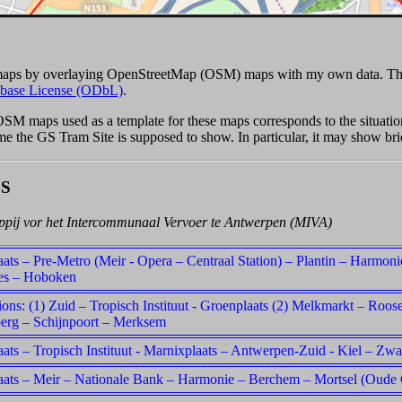
 maps by overlaying OpenStreetMap (OSM) maps with my own data. Th
base License (ODbL)
.
 OSM maps used as a template for these maps corresponds to the situat
time the GS Tram Site is supposed to show. In particular, it may show br
S
pij vor het Intercommunaal Vervoer te Antwerpen (MIVA)
ats – Pre-Metro (Meir - Opera – Centraal Station) – Plantin – Harmon
es – Hoboken
tions: (1) Zuid – Tropisch Instituut - Groenplaats (2) Melkmarkt – Roose
erg – Schijnpoort – Merksem
ats – Tropisch Instituut - Marnixplaats – Antwerpen-Zuid - Kiel – Zw
aats – Meir – Nationale Bank – Harmonie – Berchem – Mortsel (Oude