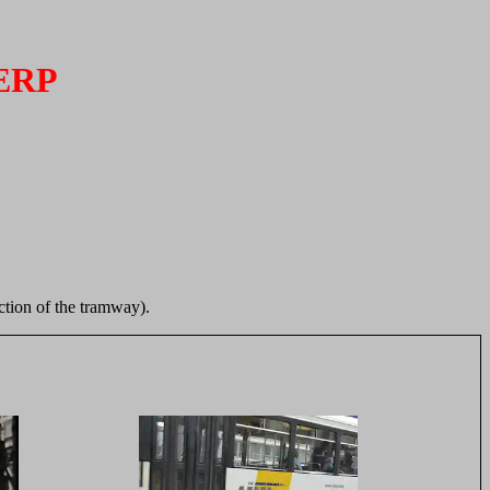
ERP
ection of the tramway).