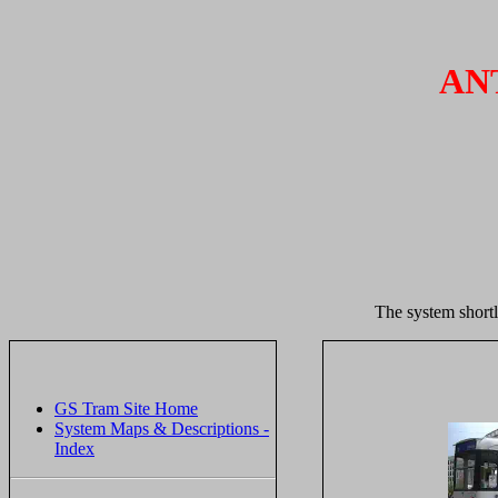
AN
The system shortl
GS Tram Site Home
System Maps & Descriptions -
Index