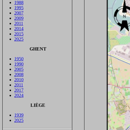
1988
1995
2007
2009
2011
2014
2015
2025
GHENT
1950
1990
2005
2008
2010
2011
2017
2024
LIÈGE
1939
2025