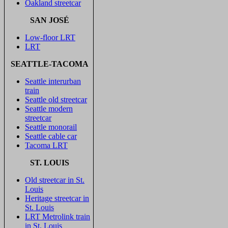
Oakland streetcar
SAN JOSÉ
Low-floor LRT
LRT
SEATTLE-TACOMA
Seattle interurban
train
Seattle old streetcar
Seattle modern
streetcar
Seattle monorail
Seattle cable car
Tacoma LRT
ST. LOUIS
Old streetcar in St.
Louis
Heritage streetcar in
St. Louis
LRT Metrolink train
in St. Louis