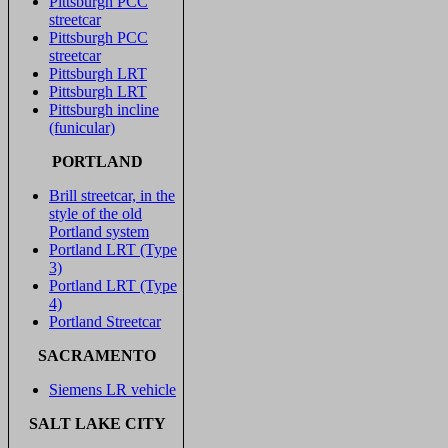
Pittsburgh PCC
streetcar
Pittsburgh PCC
streetcar
Pittsburgh LRT
Pittsburgh LRT
Pittsburgh incline
(funicular)
PORTLAND
Brill streetcar, in the
style of the old
Portland system
Portland LRT (Type
3)
Portland LRT (Type
4)
Portland Streetcar
SACRAMENTO
Siemens LR vehicle
SALT LAKE CITY