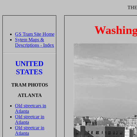
THE
Washing
GS Tram Site Home
Sytem Maps &
Descriptions - Index
UNITED
STATES
TRAM PHOTOS
ATLANTA
Old streetcars in
Atlanta
Old streetcar in
Atlanta
Old streetcar in
Atlanta