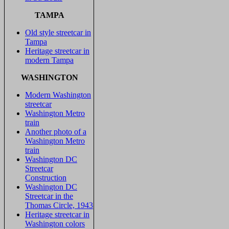
TAMPA
Old style streetcar in
Tampa
Heritage streetcar in
modern Tampa
WASHINGTON
Modern Washington
streetcar
Washington Metro
train
Another photo of a
Washington Metro
train
Washington DC
Streetcar
Construction
Washington DC
Streetcar in the
Thomas Circle, 1943
Heritage streetcar in
Washington colors