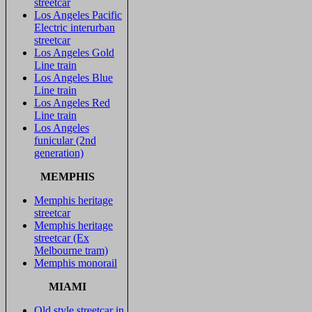
streetcar
Los Angeles Pacific
Electric interurban
streetcar
Los Angeles Gold
Line train
Los Angeles Blue
Line train
Los Angeles Red
Line train
Los Angeles
funicular (2nd
generation)
MEMPHIS
Memphis heritage
streetcar
Memphis heritage
streetcar (Ex
Melbourne tram)
Memphis monorail
MIAMI
Old style streetcar in