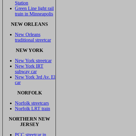
Station
Green Line light rail
train in Minneapolis
NEW ORLEANS
New Orleans
traditional streetcar
NEW YORK
New York streetcar
New York IRT
subway car
New York 3rd Av. El
car
NORFOLK
Norfolk streetcars
Norfolk LRT train
NORTHERN NEW
JERSEY
PCC streetcar in