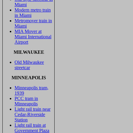
Miami
Modern metro train
in Miami
Metromover train in
Miami
MIA Mover at
Miami International
Airport
MILWAUKEE
Old Milwaukee
streetcar
MINNEAPOLIS
Minneapolis tram,
1939
PCC tram in
Minneapolis
Light rail train near
Cedar-Riverside
Station
Light rail train at
Government Plaza