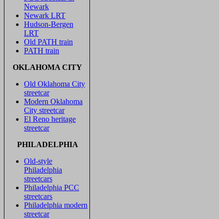
Newark
Newark LRT
Hudson-Bergen
LRT
Old PATH train
PATH train
OKLAHOMA CITY
Old Oklahoma City
streetcar
Modern Oklahoma
City streetcar
El Reno heritage
streetcar
PHILADELPHIA
Old-style
Philadelphia
streetcars
Philadelphia PCC
streetcars
Philadelphia modern
streetcar