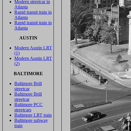
Modern streetcar in
Atlanta
Rapid transit train in
Atlanta
Rapid transit train in
Atlanta
AUSTIN
Modern Austin LRT
(1)
Modern Austin LRT
(2)
BALTIMORE
Baltimore Brill
streetcar
Baltimore Brill
streetcar
Baltimore PCC
streetcars
Baltimore LRT train
Baltimore subway
train