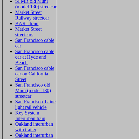
SFMR old Muni
(model 130) streetcar
Market Street
Railway streetcar
BART train
Market Street
streetcars
San Francisco cable
car
San Francisco cable
car at Hyde and
Beach
San Francisco cable
car on California
Street
San Francisco old
Muni (model 130)
streetcar
San Francisco T-line
light rail vehicle
Key System
Interurban train
Oakland interurban
with trailer
Oakland interurban