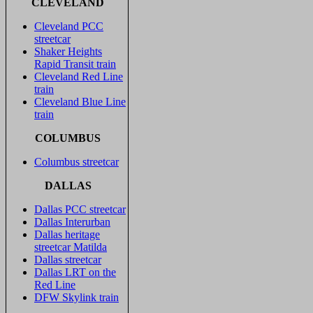
CLEVELAND
Cleveland PCC
streetcar
Shaker Heights
Rapid Transit train
Cleveland Red Line
train
Cleveland Blue Line
train
COLUMBUS
Columbus streetcar
DALLAS
Dallas PCC streetcar
Dallas Interurban
Dallas heritage
streetcar Matilda
Dallas streetcar
Dallas LRT on the
Red Line
DFW Skylink train