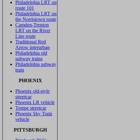
Philadelphia LRT on
route 101
Philadelphia LRT on
the Norristown route
Camden-Trenton
LRT on the River
Line route
Traditional Red
Arrow interurban
Philadelphia old
subway trains
Philadelphia subway
train
PHOENIX
Phoenix old-style
streetcar
Phoenix LR vehicle
Tempe streetcar
Phoenix Sky Train
vehicle
PITTSBURGH