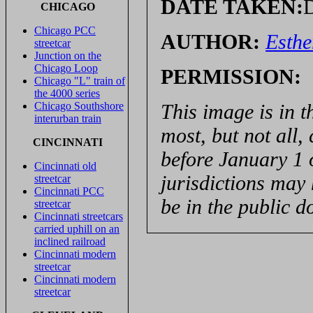
DATE TAKEN:
D
CHICAGO
Chicago PCC
AUTHOR:
Esthe
streetcar
Junction on the
Chicago Loop
PERMISSION:
Chicago "L" train of
the 4000 series
This image is in t
Chicago Southshore
interurban train
most, but not all,
CINCINNATI
before January 1 
Cincinnati old
jurisdictions may 
streetcar
Cincinnati PCC
be in the public d
streetcar
Cincinnati streetcars
carried uphill on an
inclined railroad
Cincinnati modern
streetcar
Cincinnati modern
streetcar