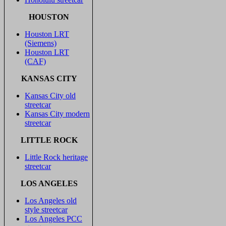
HOUSTON
Houston LRT
(Siemens)
Houston LRT
(CAF)
KANSAS CITY
Kansas City old
streetcar
Kansas City modern
streetcar
LITTLE ROCK
Little Rock heritage
streetcar
LOS ANGELES
Los Angeles old
style streetcar
Los Angeles PCC