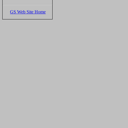
GS Web Site Home