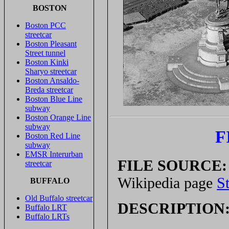
BOSTON
Boston PCC
streetcar
Boston Pleasant
Street tunnel
Boston Kinki
Sharyo streetcar
Boston Ansaldo-
Breda streetcar
Boston Blue Line
subway
Boston Orange Line
subway
F
Boston Red Line
subway
EMSR Interurban
FILE SOURCE:
streetcar
Wikipedia page
S
BUFFALO
Old Buffalo streetcar
DESCRIPTION
Buffalo LRT
Buffalo LRTs