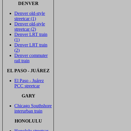
DENVER
Denver old-style
streetcar (1)
Denver old-style
streetcar (2)
Denver LRT train
(1)
Denver LRT train
(2)
Denver commuter
rail train
EL PASO - JUÁREZ
El Paso - Juárez
PCC streetcar
GARY
Chicago Southshore
interurban train
HONOLULU
Honolulu streetcar