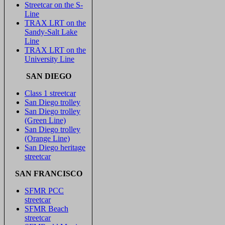
Streetcar on the S-
Line
TRAX LRT on the
Sandy-Salt Lake
Line
TRAX LRT on the
University Line
SAN DIEGO
Class 1 streetcar
San Diego trolley
San Diego trolley
(Green Line)
San Diego trolley
(Orange Line)
San Diego heritage
streetcar
SAN FRANCISCO
SFMR PCC
streetcar
SFMR Beach
streetcar