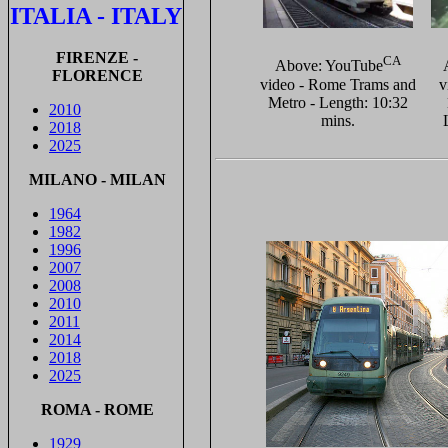
ITALIA - ITALY
FIRENZE -
CA
Above: YouTube
FLORENCE
video - Rome Trams and
v
Metro - Length: 10:32
2010
mins.
2018
2025
MILANO - MILAN
1964
1982
1996
2007
2008
2010
2011
2014
2018
2025
ROMA - ROME
1929