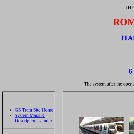
THE
ROM
ITA
6
The system after the openi
GS Tram Site Home
System Maps &
Descriptions - Index