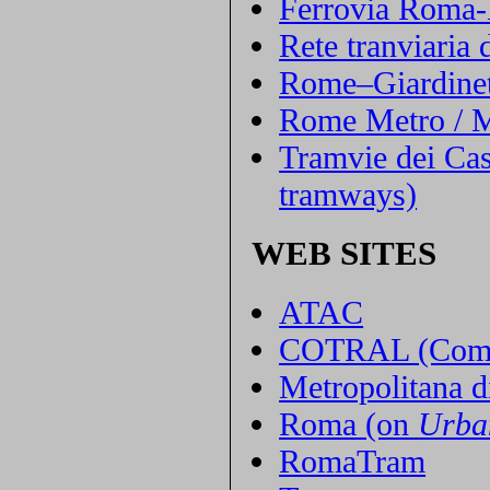
Ferrovia Roma-
Rete tranviaria
Rome–Giardinet
Rome Metro / M
Tramvie dei Cas
tramways)
WEB SITES
ATAC
COTRAL (Compag
Metropolitana 
Roma (on
Urba
RomaTram