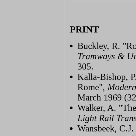
PRINT
Buckley, R. "Ro
Tramways & Ur
305.
Kalla-Bishop, P
Rome",
Modern
March 1969 (32
Walker, A. "T
Light Rail Trans
Wansbeek, C.J. 