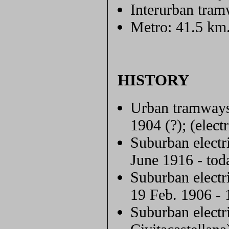
Interurban tram
Metro: 41.5 km
HISTORY
Urban tramways
1904 (?); (elect
Suburban electr
June 1916 - tod
Suburban electr
19 Feb. 1906 - 
Suburban elect