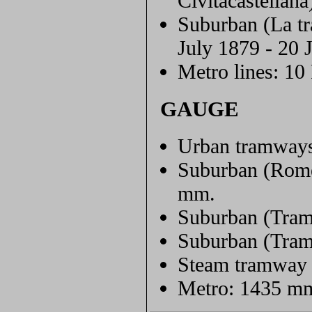
Civitacastellana
Suburban (La tr
July 1879 - 20 
Metro lines: 10
GAUGE
Urban tramway
Suburban (Rome-
mm.
Suburban (Tram
Suburban (Tram
Steam tramway 
Metro: 1435 m