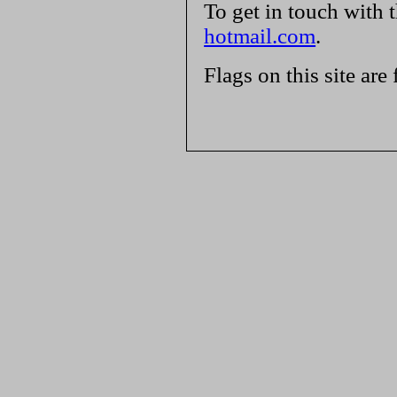
To get in touch with 
hotmail.com
.
Flags on this site are