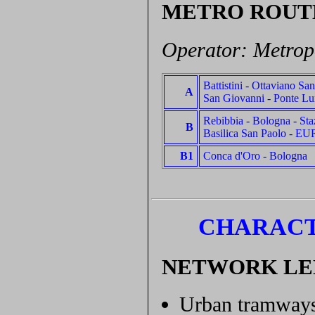
METRO ROUT
Operator: Metrop
Battistini - Ottaviano Sa
A
San Giovanni - Ponte Lu
Rebibbia - Bologna - Sta
B
Basilica San Paolo - EU
B1
Conca d'Oro - Bologna
CHARACT
NETWORK L
Urban tramways