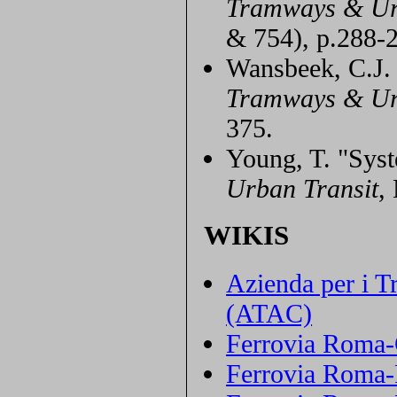
Tramways & Ur
& 754), p.288-
Wansbeek, C.J. 
Tramways & Ur
375.
Young, T. "Syst
Urban Transit
,
WIKIS
Azienda per i T
(ATAC)
Ferrovia Roma-C
Ferrovia Roma-