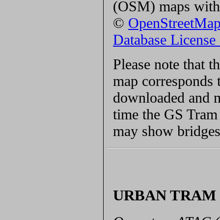
(OSM) maps with 
©
OpenStreetMa
Database Licens
Please note that 
map corresponds t
downloaded and ma
time the GS Tram S
may show bridges 
URBAN TRAM