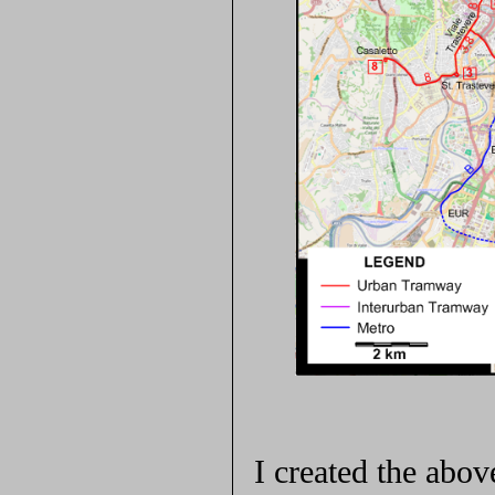
I created the ab