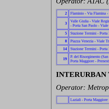
Operator: ATAC (
2
Flaminio - Via Flamina -
Valle Giulia - Viale Reg
3
- Porta San Paolo - Viale
5
Stazione Termini - Porta 
8
Piazza Venezia - Viale Tr
14
Stazione Termini - Porta 
P. del Risorgimento (San P
19
Porta Maggiore - Prenesti
INTERURBAN
Operator: Metrop
Laziali - Porta Maggiore 