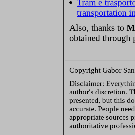
Tram e trasport
transportation 
Also, thanks to
M
obtained through 
Copyright Gabor San
Disclaimer: Everythin
author's discretion. T
presented, but this do
accurate. People need
appropriate sources p
authoritative profess