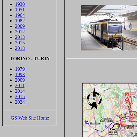
1930
1951
1964
1982
2009
2012
2013
2015
2018
TORINO - TURIN
1979
1993
2009
2011
2014
2015
2024
GS Web Site Home