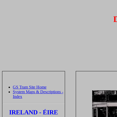
GS Tram Site Home
System Maps & Descriptions -
Index
IRELAND - ÉIRE