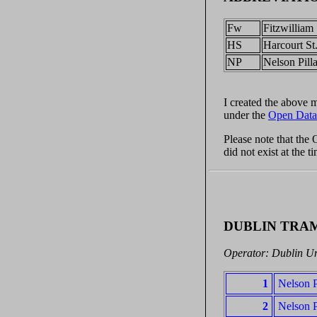
Fw
Fitzwilliam 
HS
Harcourt St
NP
Nelson Pilla
I created the above
under the
Open Data
Please note that the
did not exist at the 
DUBLIN TRA
Operator: Dublin U
1
Nelson P
2
Nelson P