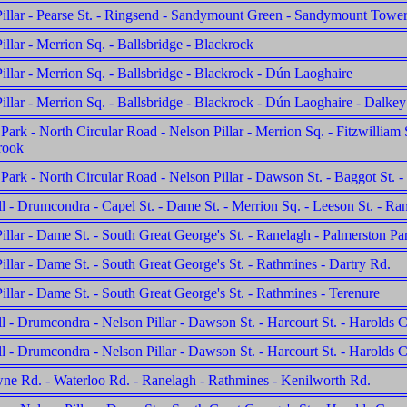
illar - Pearse St. - Ringsend - Sandymount Green - Sandymount Towe
illar - Merrion Sq. - Ballsbridge - Blackrock
illar - Merrion Sq. - Ballsbridge - Blackrock - Dún Laoghaire
illar - Merrion Sq. - Ballsbridge - Blackrock - Dún Laoghaire - Dalkey
Park - North Circular Road - Nelson Pillar - Merrion Sq. - Fitzwilliam S
rook
Park - North Circular Road - Nelson Pillar - Dawson St. - Baggot St.
l - Drumcondra - Capel St. - Dame St. - Merrion Sq. - Leeson St. - Ra
illar - Dame St. - South Great George's St. - Ranelagh - Palmerston Pa
illar - Dame St. - South Great George's St. - Rathmines - Dartry Rd.
illar - Dame St. - South Great George's St. - Rathmines - Terenure
l - Drumcondra - Nelson Pillar - Dawson St. - Harcourt St. - Harolds 
l - Drumcondra - Nelson Pillar - Dawson St. - Harcourt St. - Harolds C
e Rd. - Waterloo Rd. - Ranelagh - Rathmines - Kenilworth Rd.