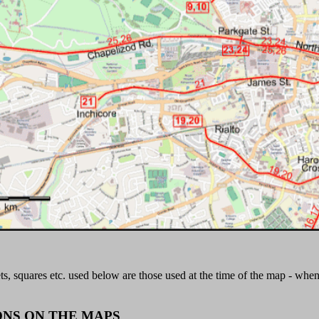
ts, squares etc. used below are those used at the time of the map - whe
ONS ON THE MAPS