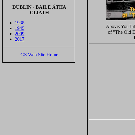
DUBLIN - BAILE ÁTHA
CLIATH
1938
Above: YouTu
1945
of "The Old D
2009
2017
GS Web Site Home