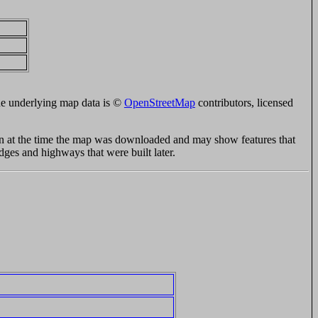
e underlying map data is ©
OpenStreetMap
contributors, licensed
ion at the time the map was downloaded and may show features that
idges and highways that were built later.