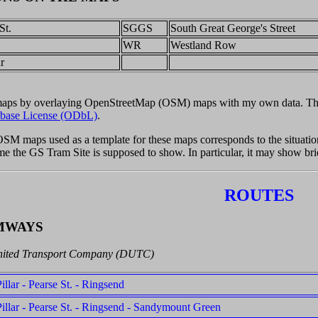
St.
SGGS
South Great George's Street
.
WR
Westland Row
r
 maps by overlaying OpenStreetMap (OSM) maps with my own data. Th
base License (ODbL)
.
 OSM maps used as a template for these maps corresponds to the situat
time the GS Tram Site is supposed to show. In particular, it may show br
ROUTES
MWAYS
nited Transport Company (DUTC)
illar - Pearse St. - Ringsend
illar - Pearse St. - Ringsend - Sandymount Green