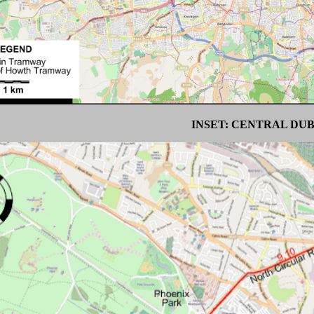
INSET: CENTRAL DU