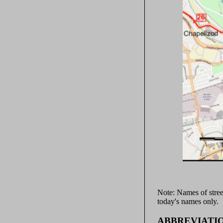
Note: Names of stree
today's names only.
ABBREVIATI