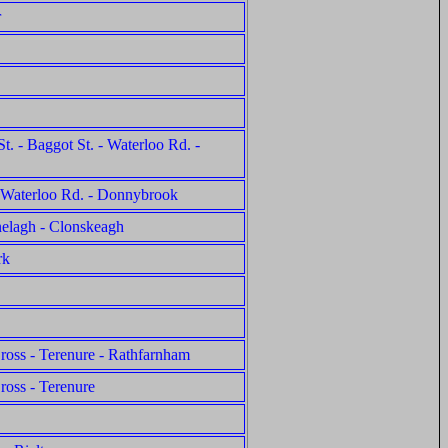
r
t. - Baggot St. - Waterloo Rd. -
 - Waterloo Rd. - Donnybrook
nelagh - Clonskeagh
rk
Cross - Terenure - Rathfarnham
ross - Terenure