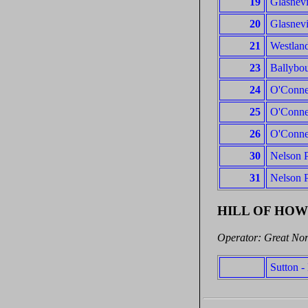
19
Glasnevi
20
Glasnevi
21
Westland
23
Ballybou
24
O'Connel
25
O'Connel
26
O'Connel
30
Nelson P
31
Nelson P
HILL OF HO
Operator: Great Nor
Sutton 