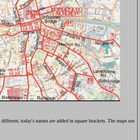
n different, today's names are added in square brackets. The maps use