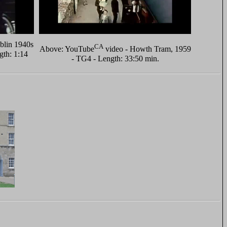
blin 1940s
CA
Above: YouTube
video - Howth Tram, 1959
gth: 1:14
- TG4 - Length: 33:50 min.