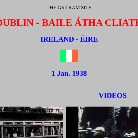
THE GS TRAM SITE
DUBLIN - BAILE ÁTHA CLIAT
IRELAND - ÉIRE
1 Jan. 1938
VIDEOS