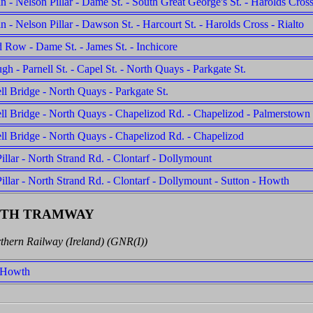
n - Nelson Pillar - Dame St. - South Great George's St. - Harolds Cross
n - Nelson Pillar - Dawson St. - Harcourt St. - Harolds Cross - Rialto
 Row - Dame St. - James St. - Inchicore
gh - Parnell St. - Capel St. - North Quays - Parkgate St.
l Bridge - North Quays - Parkgate St.
l Bridge - North Quays - Chapelizod Rd. - Chapelizod - Palmerstown
l Bridge - North Quays - Chapelizod Rd. - Chapelizod
illar - North Strand Rd. - Clontarf - Dollymount
illar - North Strand Rd. - Clontarf - Dollymount - Sutton - Howth
WTH TRAMWAY
thern Railway (Ireland) (GNR(I))
- Howth