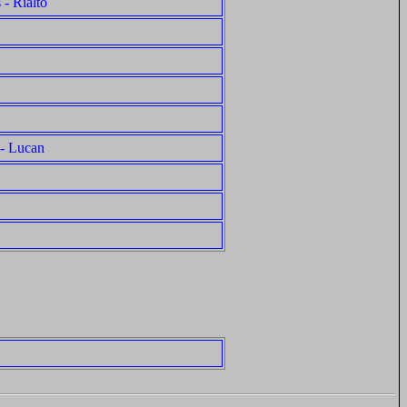
 - Rialto
 - Lucan