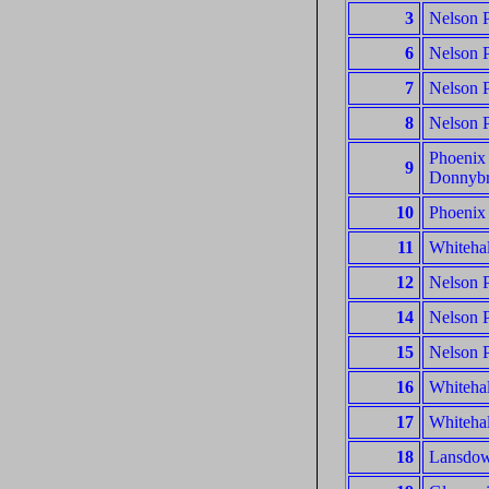
3
Nelson P
6
Nelson P
7
Nelson P
8
Nelson P
Phoenix 
9
Donnyb
10
Phoenix 
11
Whitehal
12
Nelson P
14
Nelson P
15
Nelson P
16
Whitehal
17
Whitehal
18
Lansdown