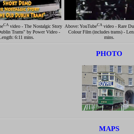
CA
CA
be
video - The Nostalgic Story
Above: YouTube
video - Rare Du
ublin Trams" by Power Video -
Colour Film (includes trams) - Len
Length: 6:11 mins.
mins.
PHOTO
MAPS