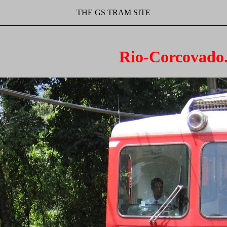
THE GS TRAM SITE
Rio-Corcovado