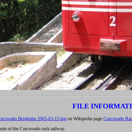
FILE INFORMAT
orcovado Bergbahn 2005-03-15.jpg
on Wikipedia page
Corcovado Rac
ain of the Corcovado rack railway.