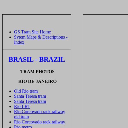
GS Tram Site Home
Sytem Maps & Descriptions -
Index
BRASIL - BRAZIL
TRAM PHOTOS
RIO DE JANEIRO
Old Rio tram
Santa Teresa tram
Santa Teresa tram
Rio LRT
Rio Corcovado rack railway
old train
Rio Corcovado rack railway
Rio metro