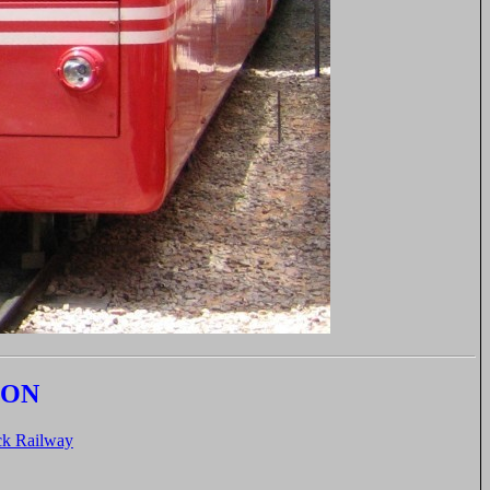
ION
k Railway